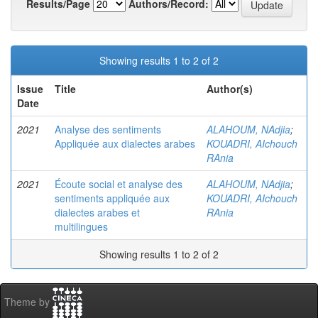
Results/Page
Authors/Record:
Showing results 1 to 2 of 2
Issue
Title
Author(s)
Date
2021
Analyse des sentiments
ALAHOUM, NAdjia
;
Appliquée aux dialectes arabes
KOUADRI, AIchouch
RAnia
2021
Écoute social et analyse des
ALAHOUM, NAdjia
;
sentiments appliquée aux
KOUADRI, AIchouch
dialectes arabes et
RAnia
multilingues
Showing results 1 to 2 of 2
Theme by