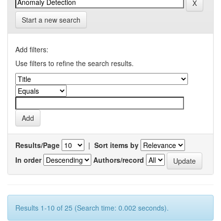
Start a new search
Add filters:
Use filters to refine the search results.
Results/Page
|
Sort items by
In order
Authors/record
Results 1-10 of 25 (Search time: 0.002 seconds).