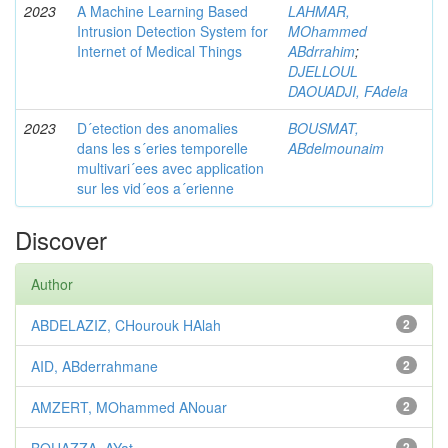
2023
A Machine Learning Based
LAHMAR,
Intrusion Detection System for
MOhammed
Internet of Medical Things
ABdrrahim
;
DJELLOUL
DAOUADJI, FAdela
2023
D´etection des anomalies
BOUSMAT,
dans les s´eries temporelle
ABdelmounaim
multivari´ees avec application
sur les vid´eos a´erienne
Discover
Author
ABDELAZIZ, CHourouk HAlah
2
AID, ABderrahmane
2
AMZERT, MOhammed ANouar
2
2