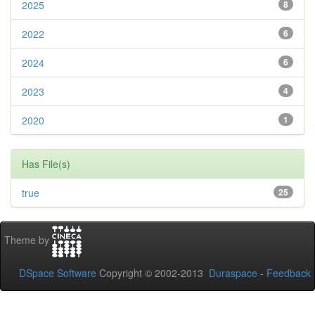
2025
8
2022
6
2024
6
2023
4
2020
1
Has File(s)
true
25
Theme by
DSpace Software
Copyright © 2002-2013
Duraspace
-
Feedback