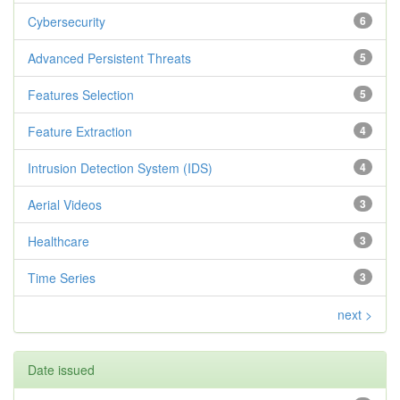
Cybersecurity
6
Advanced Persistent Threats
5
Features Selection
5
Feature Extraction
4
Intrusion Detection System (IDS)
4
Aerial Videos
3
Healthcare
3
Time Series
3
next >
Date issued