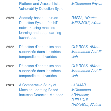
Platform and Access Lists
MOhammed Faycal
Vulnerability Detection System.
2020
Anomaly-based Intrusion
RAFAA, HOuria
;
Detection System for IoT
MEKKAOUI, AYoub
network using machine
learning and deep learning
techniques
2022
Détection d’anomalies non
OUARDAS, AKram
supervisée dans les séries
Mohmamed Abd El
temporelle multi-variées
Illeh
2022
Détection d’anomalies non
OUARDAS, AKram
supervisée dans les séries
Mohmamed Abd El
temporelle multi-variées
Illeh
2023
A Comparative Study of
LAHMAR,
Machine Learning Based
MOhammed
Intrusion Detection Methods
ABdrrahim
;
DJELLOUL
DAOUADJI, FAdela