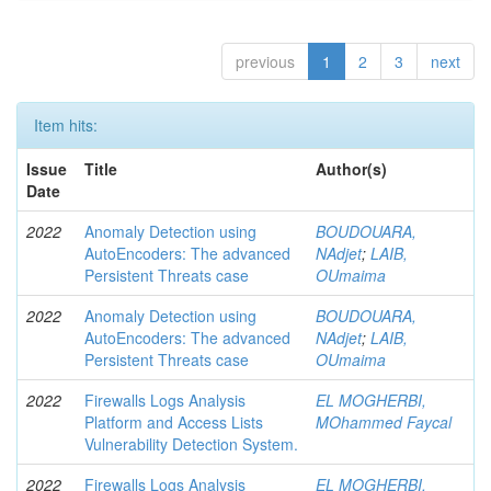
previous
1
2
3
next
Item hits:
Issue
Title
Author(s)
Date
2022
Anomaly Detection using
BOUDOUARA,
AutoEncoders: The advanced
NAdjet
;
LAIB,
Persistent Threats case
OUmaima
2022
Anomaly Detection using
BOUDOUARA,
AutoEncoders: The advanced
NAdjet
;
LAIB,
Persistent Threats case
OUmaima
2022
Firewalls Logs Analysis
EL MOGHERBI,
Platform and Access Lists
MOhammed Faycal
Vulnerability Detection System.
2022
Firewalls Logs Analysis
EL MOGHERBI,