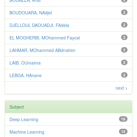
BOUAZZA, AYat
BOUDOUARA, NAdjet
2
DJELLOUL DAOUADJI, FAdela
2
EL MOGHERBI, MOhammed Faycal
2
LAHMAR, MOhammed ABdrrahim
2
LAIB, OUmaima
2
LEBGA, HAnane
2
next >
Subject
Deep Learning
16
Machine Learning
15