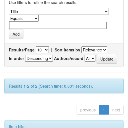
Use filters to refine the search results.
Results/Page
|
Sort items by
In order
Authors/record
Results 1-2 of 2 (Search time: 0.001 seconds).
previous
1
next
Item hits: