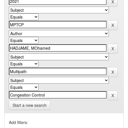
Start a new search
Add filters: