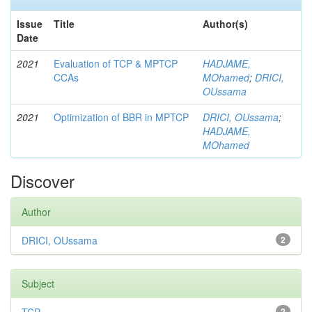
Issue
Title
Author(s)
Date
2021
Evaluation of TCP & MPTCP
HADJAME,
CCAs
MOhamed
;
DRICI,
OUssama
2021
Optimization of BBR in MPTCP
DRICI, OUssama
;
HADJAME,
MOhamed
Discover
Author
DRICI, OUssama
2
Subject
2