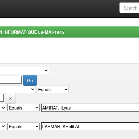
EN INFORMATIQUE 08-MAI-1945