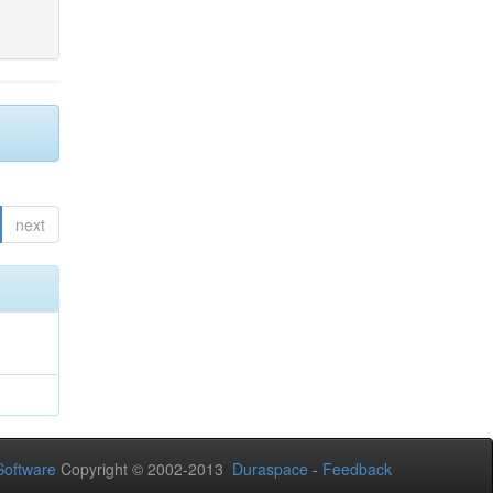
next
oftware
Copyright © 2002-2013
Duraspace
-
Feedback