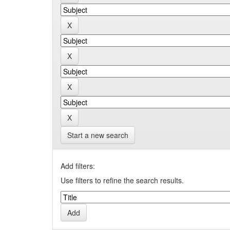
Start a new search
Add filters:
Use filters to refine the search results.