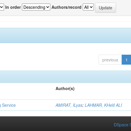
In order
Authors/record
previous
1
Author(s)
g Service
AMIRAT, ILyas
;
LAHMAR, KHelil ALI
DSpace S