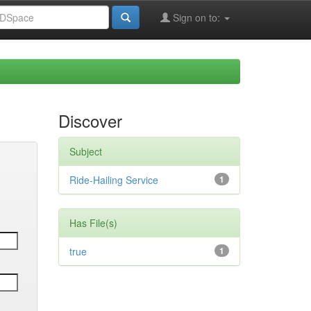
Sign on to:
Discover
Subject
Ride-Hailing Service
1
Has File(s)
true
1