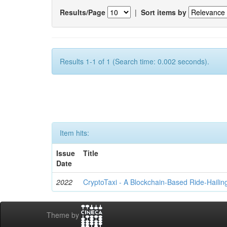
Results/Page
|
Sort items by
Results 1-1 of 1 (Search time: 0.002 seconds).
Item hits:
Issue
Title
Date
2022
CryptoTaxi - A Blockchain-Based Ride-Hailin
Theme by