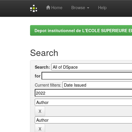
Home
Browse
Help
Skip
navigation
Depot institutionnel de L'ECOLE SUPERIEURE 
Search
Search:
for
Current filters: