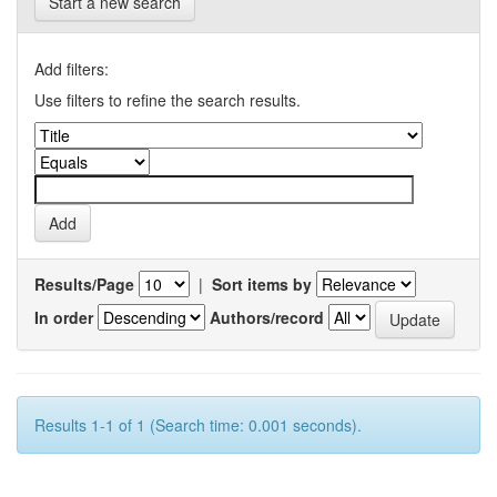
Start a new search
Add filters:
Use filters to refine the search results.
Results/Page
|
Sort items by
In order
Authors/record
Results 1-1 of 1 (Search time: 0.001 seconds).