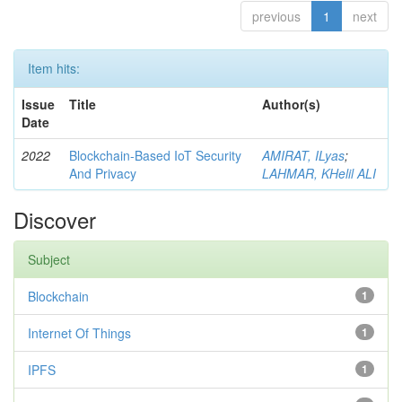
previous
1
next
Item hits:
Issue
Title
Author(s)
Date
2022
Blockchain-Based IoT Security
AMIRAT, ILyas
;
And Privacy
LAHMAR, KHelil ALI
Discover
Subject
Blockchain
1
Internet Of Things
1
IPFS
1