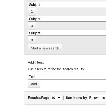
Start a new search
Add filters:
Use filters to refine the search results.
Results/Page
|
Sort items by