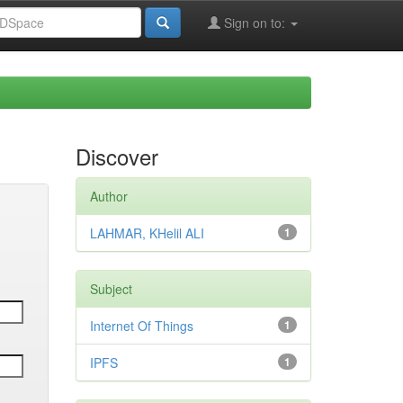
Sign on to:
Discover
Author
LAHMAR, KHelil ALI
1
Subject
Internet Of Things
1
IPFS
1