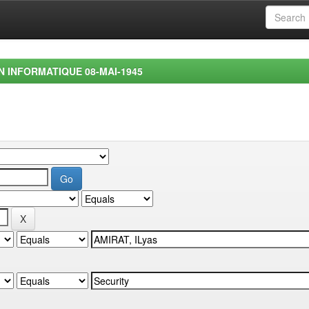
EN INFORMATIQUE 08-MAI-1945