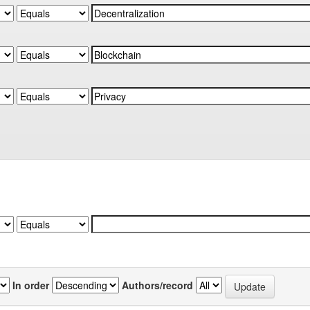
In order
Authors/record