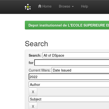
Home
Browse
Help
Skip
navigation
Depot institutionnel de L'ECOLE SUPERIEURE 
Search
Search:
for
Current filters: