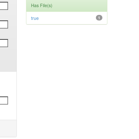
Has File(s)
true
1