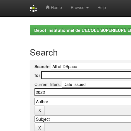
Home
Browse
Help
Skip
navigation
Depot institutionnel de L'ECOLE SUPERIEURE 
Search
Search:
for
Current filters: