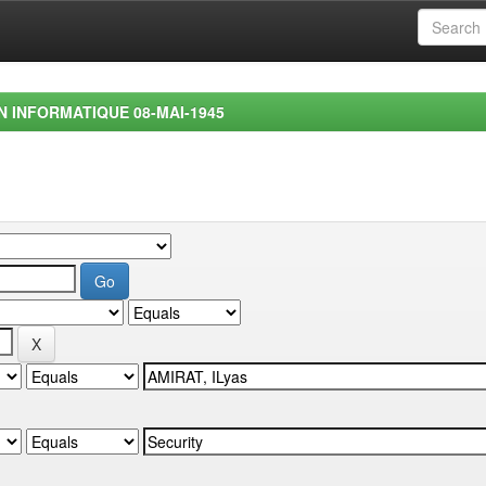
EN INFORMATIQUE 08-MAI-1945