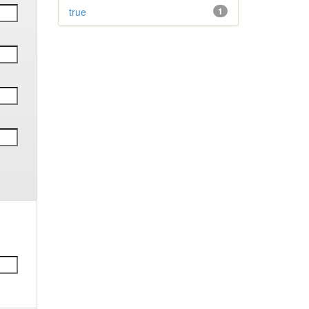
true
1