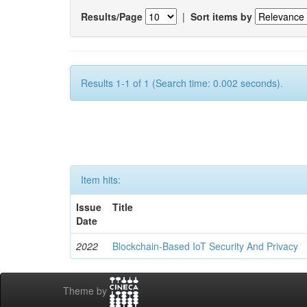
Results/Page
|
Sort items by
Results 1-1 of 1 (Search time: 0.002 seconds).
Item hits:
Issue
Title
Date
2022
Blockchain-Based IoT Security And Privacy
Theme by