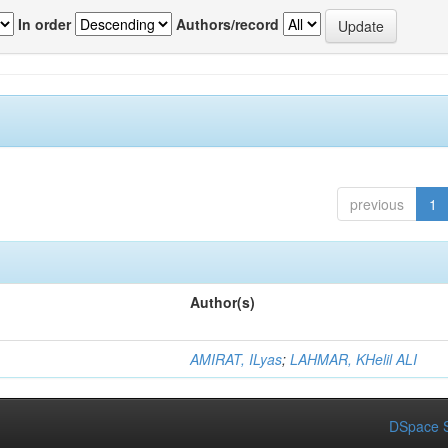
In order
Authors/record
previous
1
Author(s)
AMIRAT, ILyas
;
LAHMAR, KHelil ALI
DSpace S