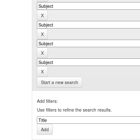
Start a new search
Add filters:
Use filters to refine the search results.