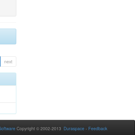
next
oftware
Copyright © 2002-2013
Duraspace
-
Feedback