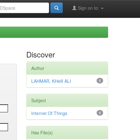
Sign on to:
Discover
Author
LAHMAR, KHelil ALI
1
Subject
Internet Of Things
1
Has File(s)