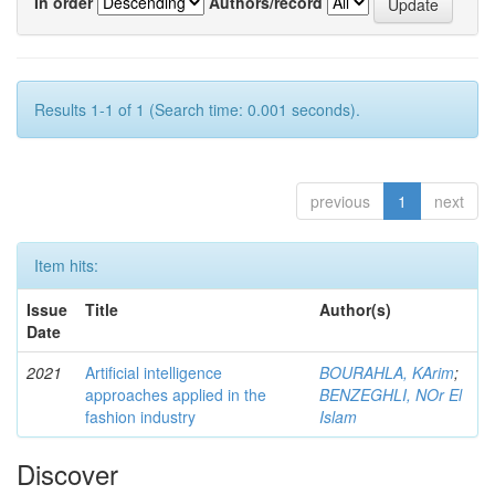
In order
Authors/record
Results 1-1 of 1 (Search time: 0.001 seconds).
previous
1
next
Item hits:
Issue
Title
Author(s)
Date
2021
Artificial intelligence
BOURAHLA, KArim
;
approaches applied in the
BENZEGHLI, NOr El
fashion industry
Islam
Discover