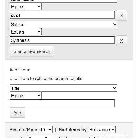
Start a new search
Add filters:
Use filters to refine the search results.
Results/Page
|
Sort items by