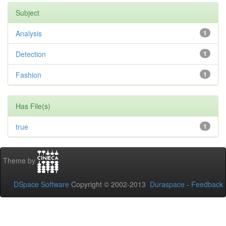
Subject
Analysis
1
Detection
1
Fashion
1
Has File(s)
true
1
Theme by
DSpace Software
Copyright © 2002-2013
Duraspace
-
Feedback