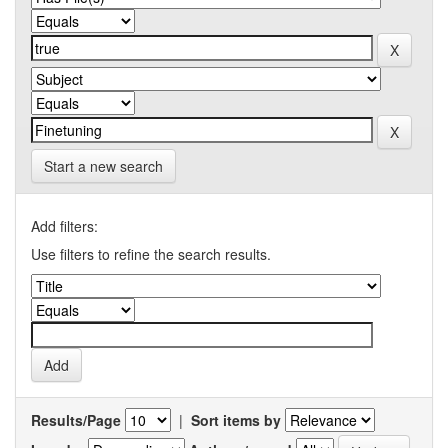
Start a new search
Add filters:
Use filters to refine the search results.
Results/Page
|
Sort items by