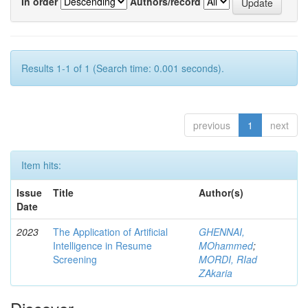
In order
Authors/record
Results 1-1 of 1 (Search time: 0.001 seconds).
previous
1
next
Item hits:
Issue
Title
Author(s)
Date
2023
The Application of Artificial
GHENNAI,
Intelligence in Resume
MOhammed
;
Screening
MORDI, RIad
ZAkaria