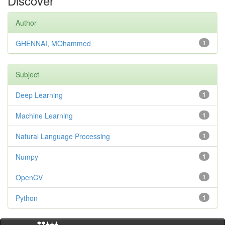
Discover
Author
GHENNAI, MOhammed
1
Subject
Deep Learning
1
Machine Learning
1
Natural Language Processing
1
Numpy
1
OpenCV
1
Python
1