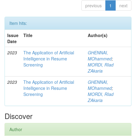
previous
1
next
Item hits:
Issue
Title
Author(s)
Date
2023
The Application of Artificial
GHENNAI,
Intelligence in Resume
MOhammed
;
Screening
MORDI, RIad
ZAkaria
2023
The Application of Artificial
GHENNAI,
Intelligence in Resume
MOhammed
;
Screening
MORDI, RIad
ZAkaria
Discover
Author