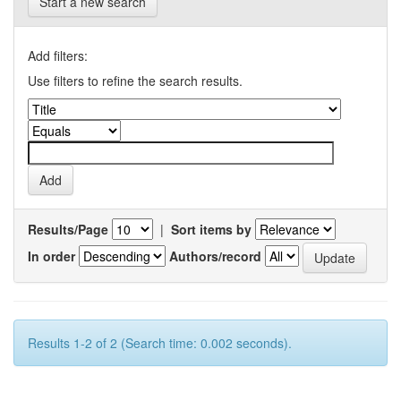
Start a new search
Add filters:
Use filters to refine the search results.
Results/Page
|
Sort items by
In order
Authors/record
Results 1-2 of 2 (Search time: 0.002 seconds).