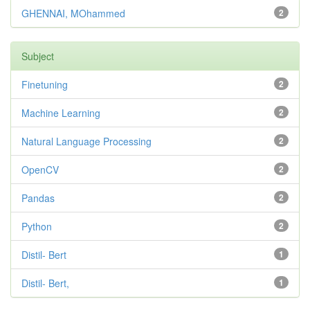
GHENNAI, MOhammed
2
Subject
Finetuning
2
Machine Learning
2
Natural Language Processing
2
OpenCV
2
Pandas
2
Python
2
Distil- Bert
1
Distil- Bert,
1