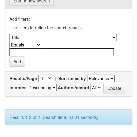
Start a new search
Add filters:
Use filters to refine the search results.
Results/Page
|
Sort items by
In order
Authors/record
Results 1-2 of 2 (Search time: 0.001 seconds).