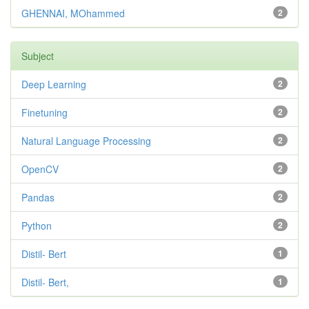
GHENNAI, MOhammed
2
Subject
Deep Learning
2
Finetuning
2
Natural Language Processing
2
OpenCV
2
Pandas
2
Python
2
Distil- Bert
1
Distil- Bert,
1