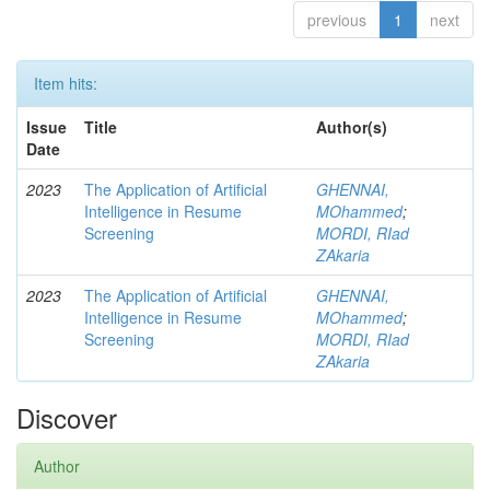
previous
1
next
Item hits:
Issue
Title
Author(s)
Date
2023
The Application of Artificial
GHENNAI,
Intelligence in Resume
MOhammed
;
Screening
MORDI, RIad
ZAkaria
2023
The Application of Artificial
GHENNAI,
Intelligence in Resume
MOhammed
;
Screening
MORDI, RIad
ZAkaria
Discover
Author