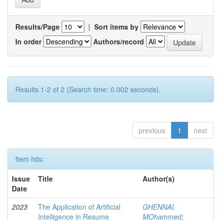
Results/Page
|
Sort items by
In order
Authors/record
Results 1-2 of 2 (Search time: 0.002 seconds).
previous
1
next
Item hits:
Issue
Title
Author(s)
Date
2023
The Application of Artificial
GHENNAI,
Intelligence in Resume
MOhammed
;