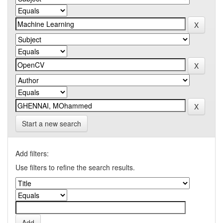
Start a new search
Add filters:
Use filters to refine the search results.