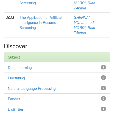
Screening
MORDI, RIad
ZAkaria
2023
The Application of Artificial
GHENNAI,
Intelligence in Resume
MOhammed
;
Screening
MORDI, RIad
ZAkaria
Discover
Subject
Deep Learning
2
Finetuning
2
Natural Language Processing
2
Pandas
2
Distil- Bert
1