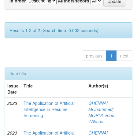
In order
Authors/record
Results 1-2 of 2 (Search time: 0.002 seconds).
previous
1
next
Item hits:
Issue
Title
Author(s)
Date
2023
The Application of Artificial
GHENNAI,
Intelligence in Resume
MOhammed
;
Screening
MORDI, RIad
ZAkaria
2023
The Application of Artificial
GHENNAI,