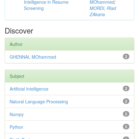
Intelligence in Resume
MOhammed
;
Screening
MORDI, RIad
ZAkaria
Discover
Author
GHENNAI, MOhammed
2
Subject
Artificial Intelligence
2
Natural Language Processing
2
Numpy
2
Python
2