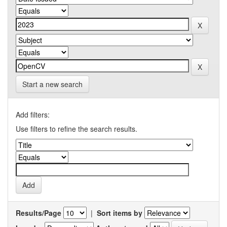
Start a new search
Add filters:
Use filters to refine the search results.
Results/Page
|
Sort items by