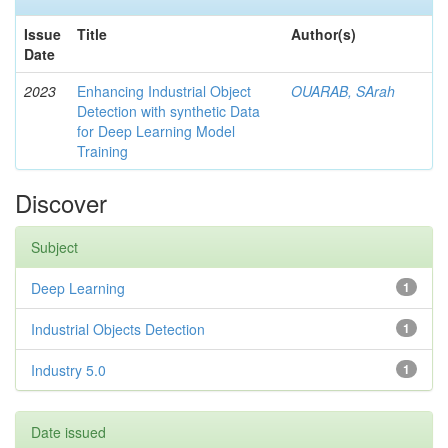
Issue
Title
Author(s)
Date
2023
Enhancing Industrial Object
OUARAB, SArah
Detection with synthetic Data
for Deep Learning Model
Training
Discover
Subject
Deep Learning
1
Industrial Objects Detection
1
Industry 5.0
1
Date issued