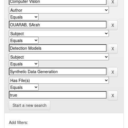
Start a new search
Add filters: