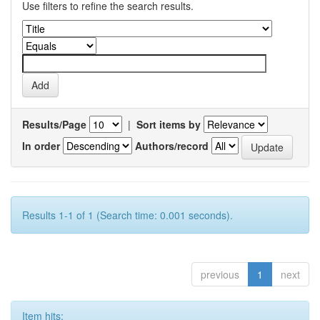
Use filters to refine the search results.
Results/Page
|
Sort items by
In order
Authors/record
Results 1-1 of 1 (Search time: 0.001 seconds).
previous
1
next
Item hits: