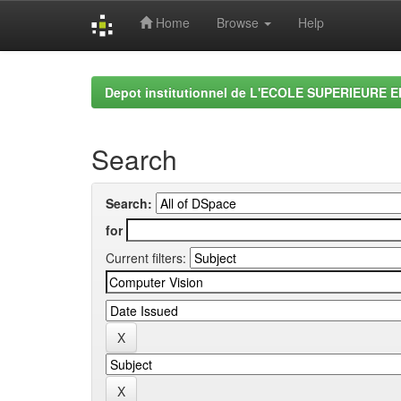
Home
Browse
Help
Skip
navigation
Depot institutionnel de L'ECOLE SUPERIEURE 
Search
Search:
for
Current filters: