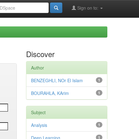
Sign on to:
Discover
Author
BENZEGHLI, NOr El Islam
1
BOURAHLA, KArim
1
Subject
Analysis
1
Deep Learning
1