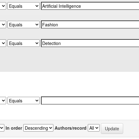
In order
Authors/record