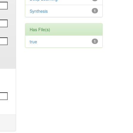
Synthesis
1
Has File(s)
true
1