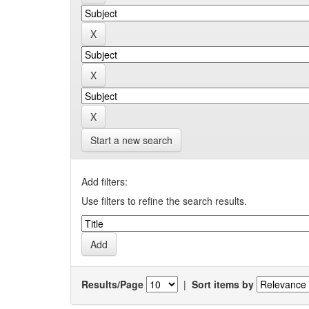
Start a new search
Add filters:
Use filters to refine the search results.
Results/Page
|
Sort items by