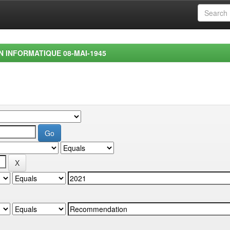
EN INFORMATIQUE 08-MAI-1945