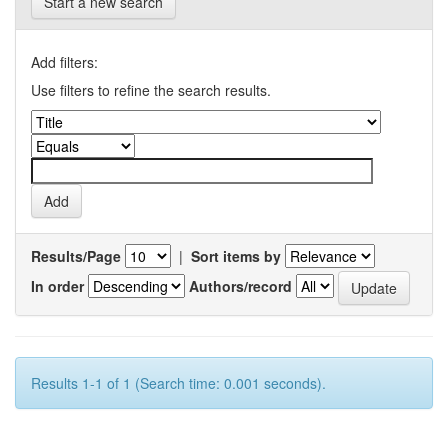
Start a new search
Add filters:
Use filters to refine the search results.
Results/Page
|
Sort items by
In order
Authors/record
Results 1-1 of 1 (Search time: 0.001 seconds).