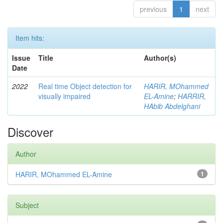
previous
1
next
Item hits:
Issue
Title
Author(s)
Date
2022
Real time Object detection for
HARIR, MOhammed
visually impaired
EL-Amine
;
HARRIR,
HAbib Abdelghani
Discover
Author
HARIR, MOhammed EL-Amine
1
Subject