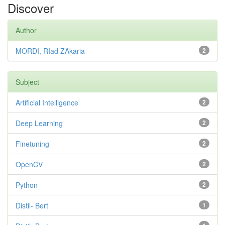
Discover
Author
MORDI, RIad ZAkaria
2
Subject
Artificial Intelligence
2
Deep Learning
2
Finetuning
2
OpenCV
2
Python
2
Distil- Bert
1