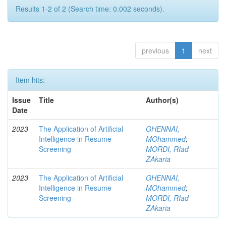
Results 1-2 of 2 (Search time: 0.002 seconds).
previous
1
next
Item hits:
Issue
Title
Author(s)
Date
2023
The Application of Artificial
GHENNAI,
Intelligence in Resume
MOhammed
;
Screening
MORDI, RIad
ZAkaria
2023
The Application of Artificial
GHENNAI,
Intelligence in Resume
MOhammed
;
Screening
MORDI, RIad
ZAkaria