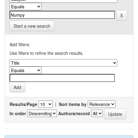
Start a new search
Add filters:
Use filters to refine the search results.
Results/Page
|
Sort items by
In order
Authors/record