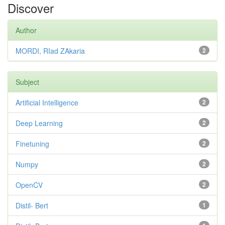
Discover
Author
MORDI, RIad ZAkaria
2
Subject
Artificial Intelligence
2
Deep Learning
2
Finetuning
2
Numpy
2
OpenCV
2
Distil- Bert
1