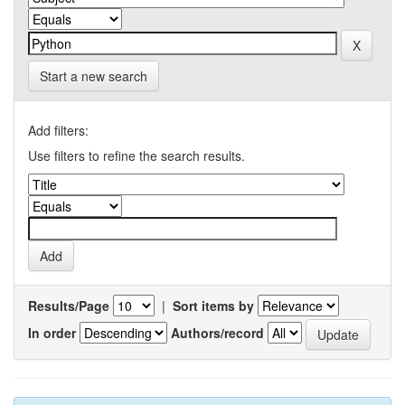
Start a new search
Add filters:
Use filters to refine the search results.
Results/Page
|
Sort items by
In order
Authors/record