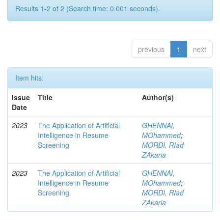
Results 1-2 of 2 (Search time: 0.001 seconds).
previous
1
next
Item hits:
Issue
Title
Author(s)
Date
2023
The Application of Artificial
GHENNAI,
Intelligence in Resume
MOhammed
;
Screening
MORDI, RIad
ZAkaria
2023
The Application of Artificial
GHENNAI,
Intelligence in Resume
MOhammed
;
Screening
MORDI, RIad
ZAkaria