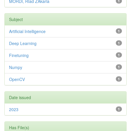
MORDI, RIad ZAkaria
1
Subject
Artificial Intelligence
1
Deep Learning
1
Finetuning
1
Numpy
1
OpenCV
1
Date issued
2023
1
Has File(s)