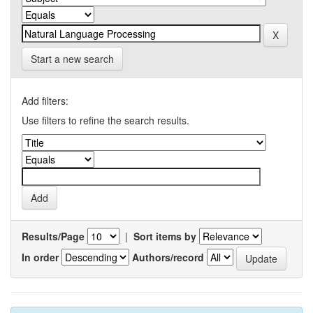
Start a new search
Add filters:
Use filters to refine the search results.
Results/Page
|
Sort items by
In order
Authors/record