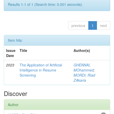
Results 1-1 of 1 (Search time: 0.001 seconds).
previous
1
next
Item hits:
Issue
Title
Author(s)
Date
2023
The Application of Artificial
GHENNAI,
Intelligence in Resume
MOhammed
;
Screening
MORDI, RIad
ZAkaria
Discover
Author