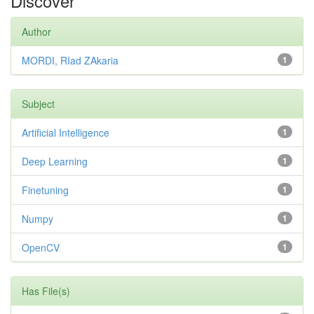
Discover
Author
MORDI, RIad ZAkaria
1
Subject
Artificial Intelligence
1
Deep Learning
1
Finetuning
1
Numpy
1
OpenCV
1
Has File(s)