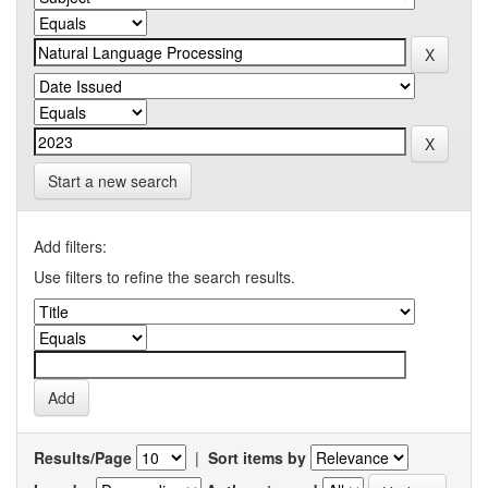
Start a new search
Add filters:
Use filters to refine the search results.
Results/Page
|
Sort items by