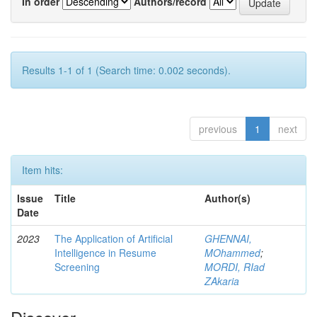
In order
Authors/record
Results 1-1 of 1 (Search time: 0.002 seconds).
previous
1
next
Item hits:
Issue
Title
Author(s)
Date
2023
The Application of Artificial
GHENNAI,
Intelligence in Resume
MOhammed
;
Screening
MORDI, RIad
ZAkaria