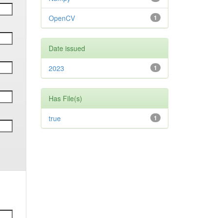
OpenCV
1
Date issued
2023
1
Has File(s)
true
1