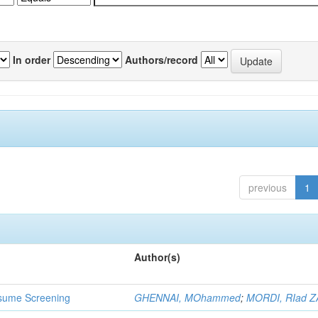
In order
Authors/record
previous
1
Author(s)
 Resume Screening
GHENNAI, MOhammed
;
MORDI, RIad Z