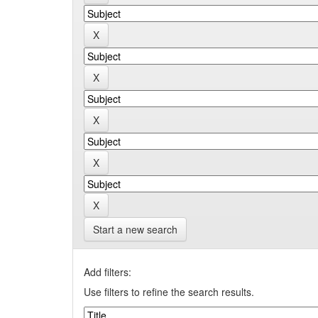
Start a new search
Add filters:
Use filters to refine the search results.