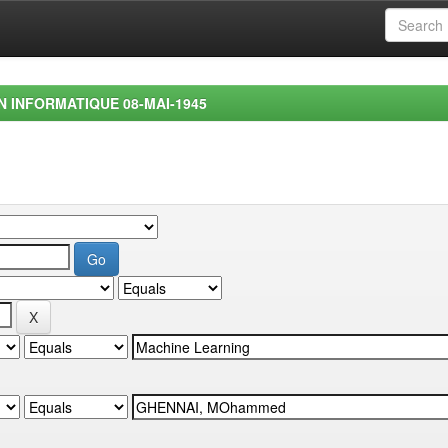
EN INFORMATIQUE 08-MAI-1945