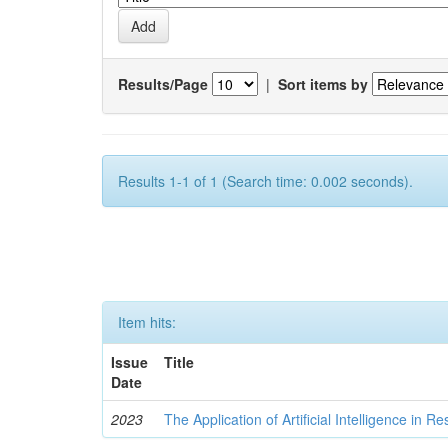
Results/Page
|
Sort items by
Results 1-1 of 1 (Search time: 0.002 seconds).
Item hits:
Issue
Title
Date
2023
The Application of Artificial Intelligence in