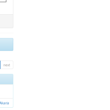
next
Akaria