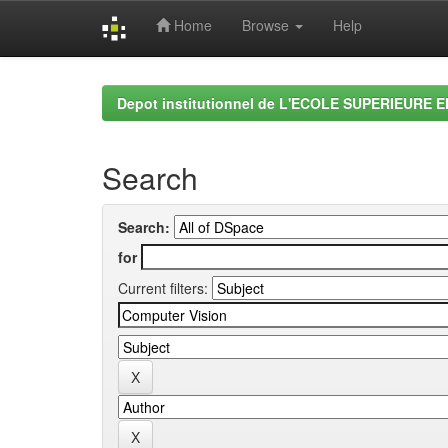
Home
Browse
Help
Skip
navigation
Depot institutionnel de L'ECOLE SUPERIEURE 
Search
Search:
for
Current filters: