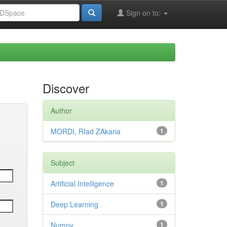
Sign on to:
Discover
Author
MORDI, RIad ZAkaria
1
Subject
Artificial Intelligence
1
Deep Learning
1
Numpy
1