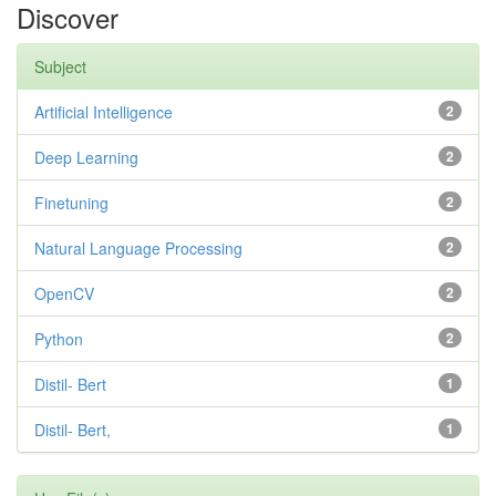
Discover
Subject
Artificial Intelligence
2
Deep Learning
2
Finetuning
2
Natural Language Processing
2
OpenCV
2
Python
2
Distil- Bert
1
Distil- Bert,
1