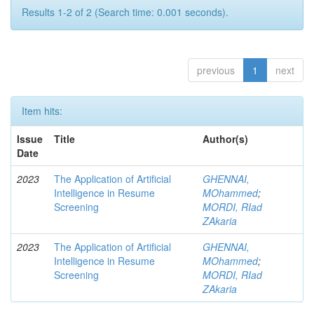
Results 1-2 of 2 (Search time: 0.001 seconds).
previous
1
next
Item hits:
Issue
Title
Author(s)
Date
2023
The Application of Artificial
GHENNAI,
Intelligence in Resume
MOhammed
;
Screening
MORDI, RIad
ZAkaria
2023
The Application of Artificial
GHENNAI,
Intelligence in Resume
MOhammed
;
Screening
MORDI, RIad
ZAkaria