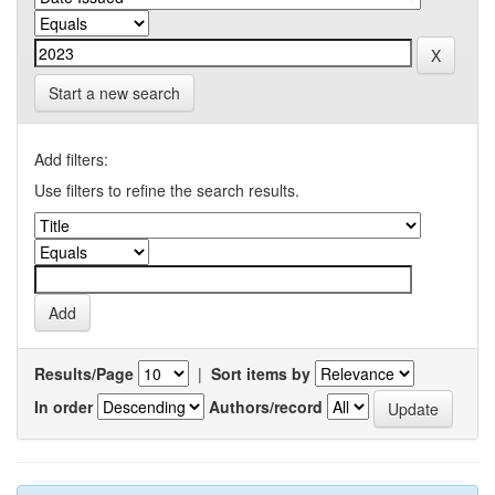
Start a new search
Add filters:
Use filters to refine the search results.
Results/Page
|
Sort items by
In order
Authors/record