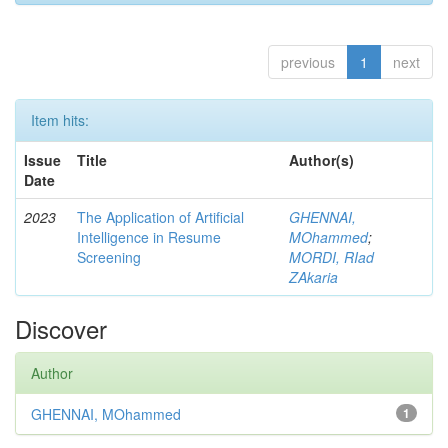
previous
1
next
Item hits:
Issue
Title
Author(s)
Date
2023
The Application of Artificial
GHENNAI,
Intelligence in Resume
MOhammed
;
Screening
MORDI, RIad
ZAkaria
Discover
Author
GHENNAI, MOhammed
1