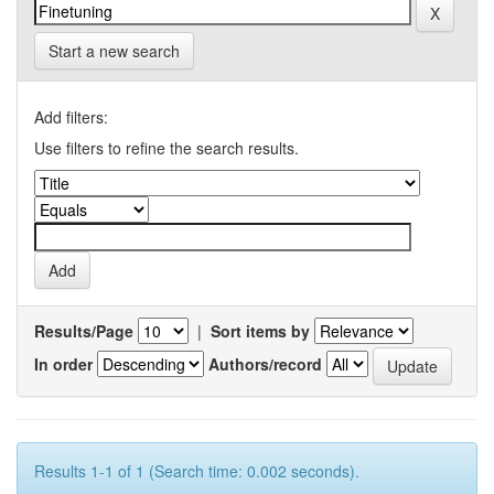
Start a new search
Add filters:
Use filters to refine the search results.
Results/Page
|
Sort items by
In order
Authors/record
Results 1-1 of 1 (Search time: 0.002 seconds).