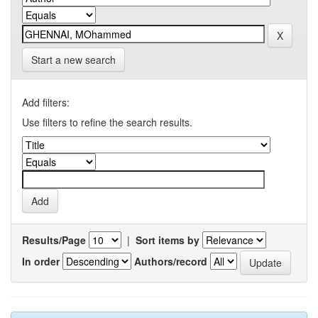
Start a new search
Add filters:
Use filters to refine the search results.
Results/Page
|
Sort items by
In order
Authors/record