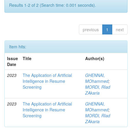
Results 1-2 of 2 (Search time: 0.001 seconds).
previous
1
next
Item hits:
Issue
Title
Author(s)
Date
2023
The Application of Artificial
GHENNAI,
Intelligence in Resume
MOhammed
;
Screening
MORDI, RIad
ZAkaria
2023
The Application of Artificial
GHENNAI,
Intelligence in Resume
MOhammed
;
Screening
MORDI, RIad
ZAkaria