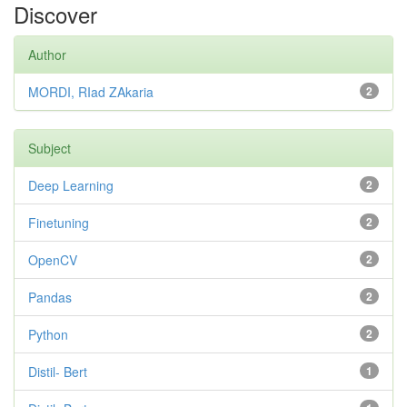
Discover
Author
MORDI, RIad ZAkaria
2
Subject
Deep Learning
2
Finetuning
2
OpenCV
2
Pandas
2
Python
2
Distil- Bert
1