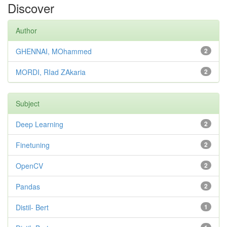
Discover
Author
GHENNAI, MOhammed
2
MORDI, RIad ZAkaria
2
Subject
Deep Learning
2
Finetuning
2
OpenCV
2
Pandas
2
Distil- Bert
1