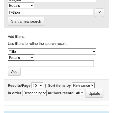
Start a new search
Add filters:
Use filters to refine the search results.
Results/Page
|
Sort items by
In order
Authors/record