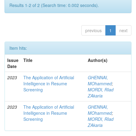
Results 1-2 of 2 (Search time: 0.002 seconds).
previous
1
next
Item hits:
Issue
Title
Author(s)
Date
2023
The Application of Artificial
GHENNAI,
Intelligence in Resume
MOhammed
;
Screening
MORDI, RIad
ZAkaria
2023
The Application of Artificial
GHENNAI,
Intelligence in Resume
MOhammed
;
Screening
MORDI, RIad
ZAkaria