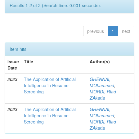
Results 1-2 of 2 (Search time: 0.001 seconds).
previous
1
next
Item hits:
Issue
Title
Author(s)
Date
2023
The Application of Artificial
GHENNAI,
Intelligence in Resume
MOhammed
;
Screening
MORDI, RIad
ZAkaria
2023
The Application of Artificial
GHENNAI,
Intelligence in Resume
MOhammed
;
Screening
MORDI, RIad
ZAkaria