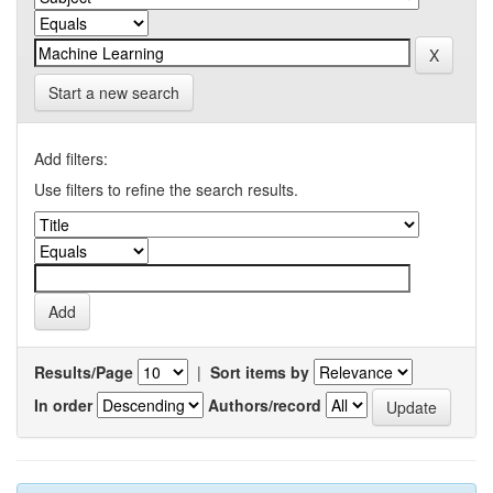
Start a new search
Add filters:
Use filters to refine the search results.
Results/Page
|
Sort items by
In order
Authors/record