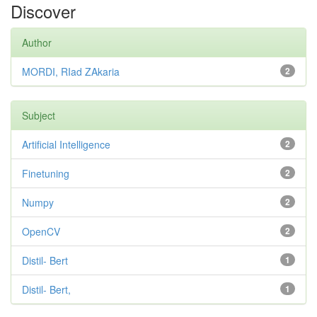
Discover
Author
MORDI, RIad ZAkaria
2
Subject
Artificial Intelligence
2
Finetuning
2
Numpy
2
OpenCV
2
Distil- Bert
1
Distil- Bert,
1