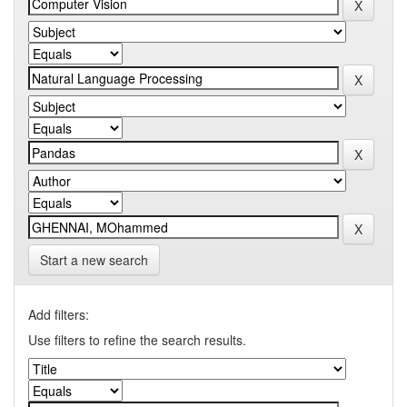
Start a new search
Add filters:
Use filters to refine the search results.