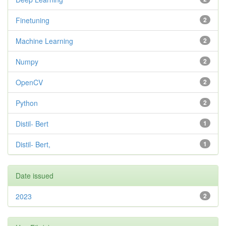
Finetuning
2
Machine Learning
2
Numpy
2
OpenCV
2
Python
2
Distil- Bert
1
Distil- Bert,
1
Date issued
2023
2