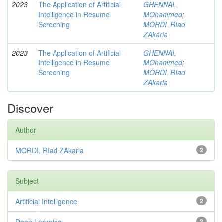
2023
The Application of Artificial
GHENNAI,
Intelligence in Resume
MOhammed
;
Screening
MORDI, RIad
ZAkaria
2023
The Application of Artificial
GHENNAI,
Intelligence in Resume
MOhammed
;
Screening
MORDI, RIad
ZAkaria
Discover
Author
MORDI, RIad ZAkaria
2
Subject
Artificial Intelligence
2
Deep Learning
2