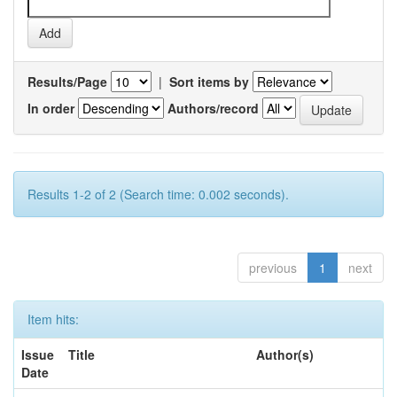
Results/Page
|
Sort items by
In order
Authors/record
Results 1-2 of 2 (Search time: 0.002 seconds).
previous
1
next
Item hits:
Issue
Title
Author(s)
Date