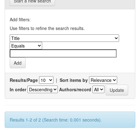
Start a new search
Add filters:
Use filters to refine the search results.
Results/Page
|
Sort items by
In order
Authors/record
Results 1-2 of 2 (Search time: 0.001 seconds).