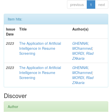
previous
1
next
Item hits:
Issue
Title
Author(s)
Date
2023
The Application of Artificial
GHENNAI,
Intelligence in Resume
MOhammed
;
Screening
MORDI, RIad
ZAkaria
2023
The Application of Artificial
GHENNAI,
Intelligence in Resume
MOhammed
;
Screening
MORDI, RIad
ZAkaria
Discover
Author