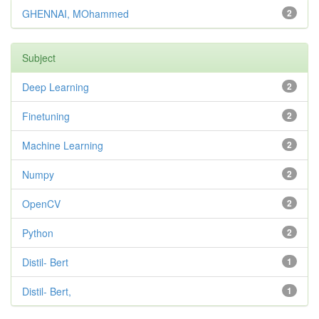
GHENNAI, MOhammed
2
Subject
Deep Learning
2
Finetuning
2
Machine Learning
2
Numpy
2
OpenCV
2
Python
2
Distil- Bert
1
Distil- Bert,
1