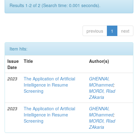
Results 1-2 of 2 (Search time: 0.001 seconds).
previous
1
next
Item hits:
Issue
Title
Author(s)
Date
2023
The Application of Artificial
GHENNAI,
Intelligence in Resume
MOhammed
;
Screening
MORDI, RIad
ZAkaria
2023
The Application of Artificial
GHENNAI,
Intelligence in Resume
MOhammed
;
Screening
MORDI, RIad
ZAkaria