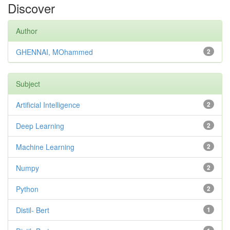
Discover
Author
GHENNAI, MOhammed
2
Subject
Artificial Intelligence
2
Deep Learning
2
Machine Learning
2
Numpy
2
Python
2
Distil- Bert
1