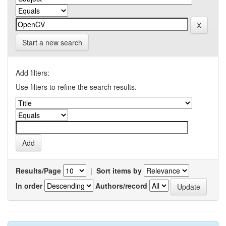
Start a new search
Add filters:
Use filters to refine the search results.
Results/Page
|
Sort items by
In order
Authors/record