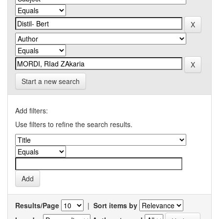
Start a new search
Add filters:
Use filters to refine the search results.
Results/Page
|
Sort items by