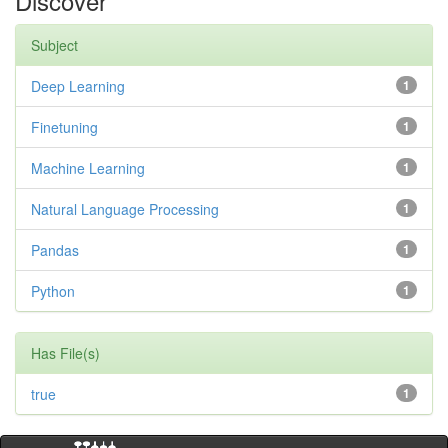
Discover
Subject
Deep Learning
1
Finetuning
1
Machine Learning
1
Natural Language Processing
1
Pandas
1
Python
1
Has File(s)
true
1