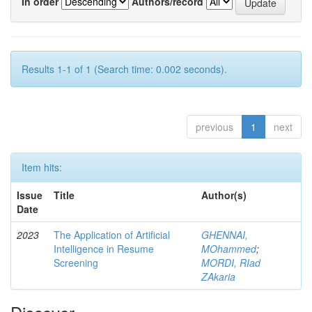
In order
Authors/record
Results 1-1 of 1 (Search time: 0.002 seconds).
previous
1
next
Item hits:
Issue
Title
Author(s)
Date
2023
The Application of Artificial
GHENNAI,
Intelligence in Resume
MOhammed
;
Screening
MORDI, RIad
ZAkaria