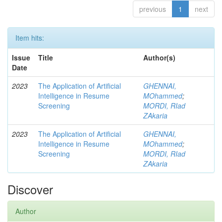
previous
1
next
Item hits:
Issue
Title
Author(s)
Date
2023
The Application of Artificial
GHENNAI,
Intelligence in Resume
MOhammed
;
Screening
MORDI, RIad
ZAkaria
2023
The Application of Artificial
GHENNAI,
Intelligence in Resume
MOhammed
;
Screening
MORDI, RIad
ZAkaria
Discover
Author