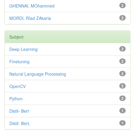
GHENNAI, MOhammed
2
MORDI, RIad ZAkaria
2
Subject
Deep Learning
2
Finetuning
2
Natural Language Processing
2
OpenCV
2
Python
2
Distil- Bert
1
Distil- Bert,
1