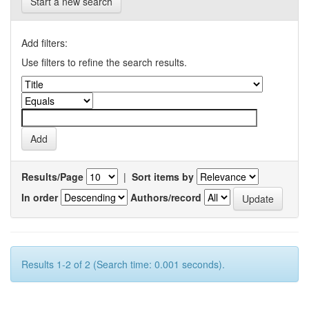
Start a new search
Add filters:
Use filters to refine the search results.
Results/Page
|
Sort items by
In order
Authors/record
Results 1-2 of 2 (Search time: 0.001 seconds).