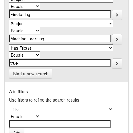
Start a new search
Add filters:
Use filters to refine the search results.