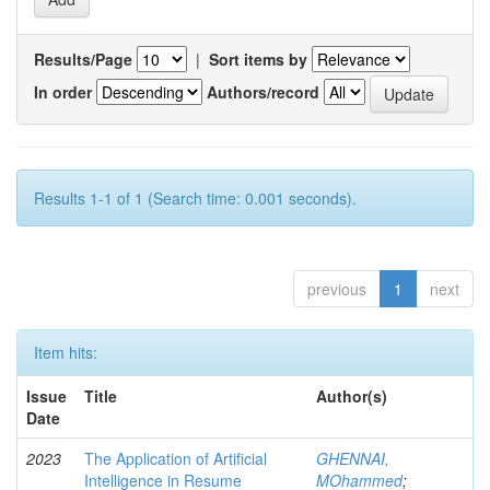
Results/Page
|
Sort items by
In order
Authors/record
Results 1-1 of 1 (Search time: 0.001 seconds).
previous
1
next
Item hits:
Issue
Title
Author(s)
Date
2023
The Application of Artificial
GHENNAI,
Intelligence in Resume
MOhammed
;