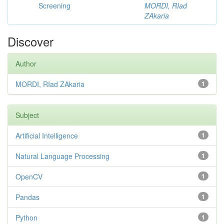
Screening
MORDI, RIad
ZAkaria
Discover
Author
MORDI, RIad ZAkaria
1
Subject
Artificial Intelligence
1
Natural Language Processing
1
OpenCV
1
Pandas
1
Python
1