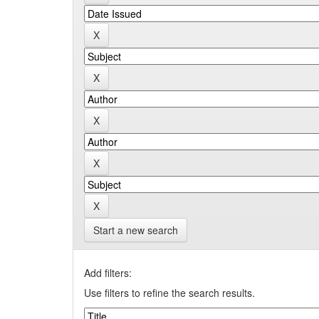
Start a new search
Add filters:
Use filters to refine the search results.