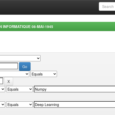
EN INFORMATIQUE 08-MAI-1945