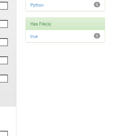
Python
1
Has File(s)
true
1