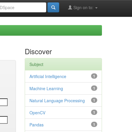
Sign on to:
Discover
Subject
Artificial Intelligence
1
Machine Learning
1
Natural Language Processing
1
OpenCV
1
Pandas
1