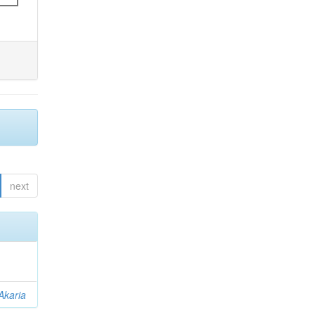
next
Akaria