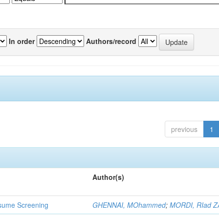
In order
Authors/record
previous
1
Author(s)
 Resume Screening
GHENNAI, MOhammed
;
MORDI, RIad Z