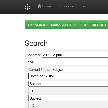
Home
Browse
Help
Skip
navigation
Depot institutionnel de L'ECOLE SUPERIEURE 
Search
Search:
for
Current filters: