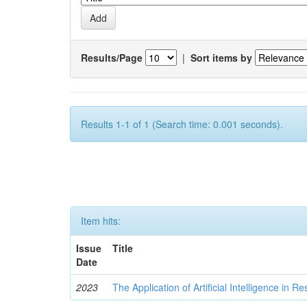
Results/Page
|
Sort items by
Results 1-1 of 1 (Search time: 0.001 seconds).
Item hits:
Issue
Title
Date
2023
The Application of Artificial Intelligence in