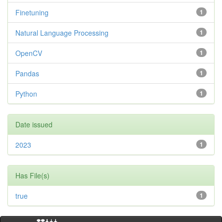
Finetuning
1
Natural Language Processing
1
OpenCV
1
Pandas
1
Python
1
Date issued
2023
1
Has File(s)
true
1