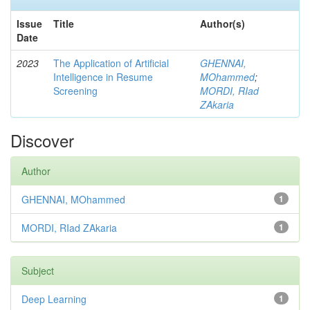
Issue
Title
Author(s)
Date
2023
The Application of Artificial
GHENNAI,
Intelligence in Resume
MOhammed
;
Screening
MORDI, RIad
ZAkaria
Discover
Author
GHENNAI, MOhammed
1
MORDI, RIad ZAkaria
1
Subject
Deep Learning
1