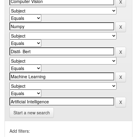
Start a new search
Add filters: