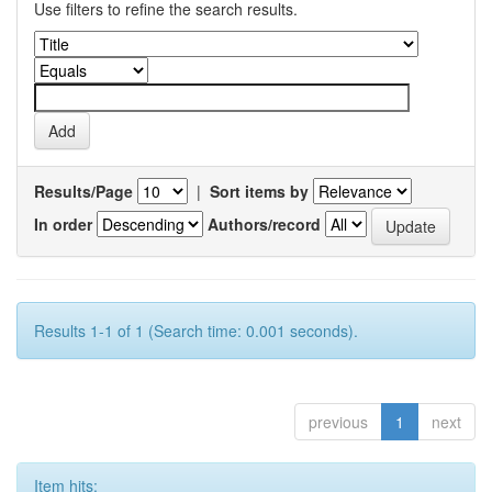
Use filters to refine the search results.
Results/Page
|
Sort items by
In order
Authors/record
Results 1-1 of 1 (Search time: 0.001 seconds).
previous
1
next
Item hits: