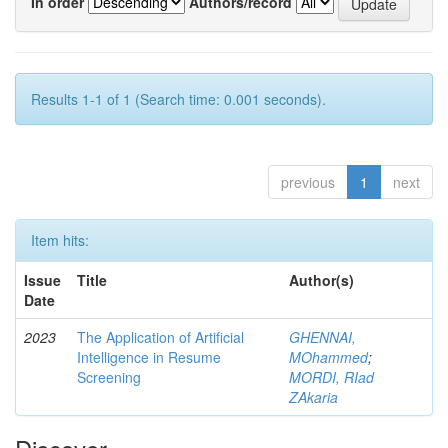
In order
Authors/record
Results 1-1 of 1 (Search time: 0.001 seconds).
previous
1
next
Item hits:
Issue
Title
Author(s)
Date
2023
The Application of Artificial
GHENNAI,
Intelligence in Resume
MOhammed
;
Screening
MORDI, RIad
ZAkaria