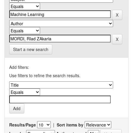
Start a new search
Add filters:
Use filters to refine the search results.
Results/Page
|
Sort items by