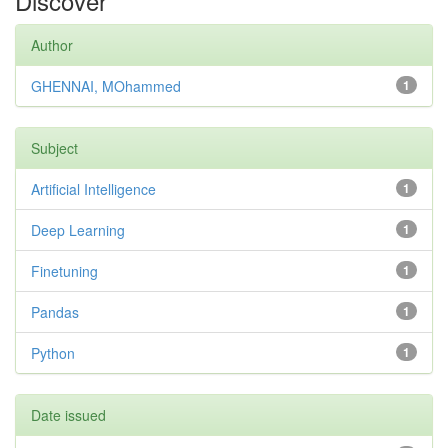
Discover
Author
GHENNAI, MOhammed
1
Subject
Artificial Intelligence
1
Deep Learning
1
Finetuning
1
Pandas
1
Python
1
Date issued