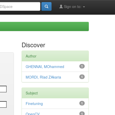
Sign on to:
Discover
Author
GHENNAI, MOhammed
1
MORDI, RIad ZAkaria
1
Subject
Finetuning
1
OpenCV
1