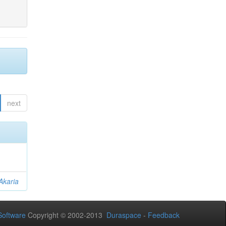
next
Akaria
oftware
Copyright © 2002-2013
Duraspace
-
Feedback