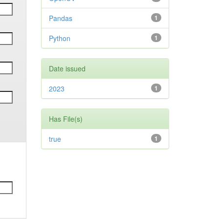
Pandas
1
Python
1
Date issued
2023
1
Has File(s)
true
1