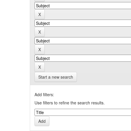
Start a new search
Add filters:
Use filters to refine the search results.