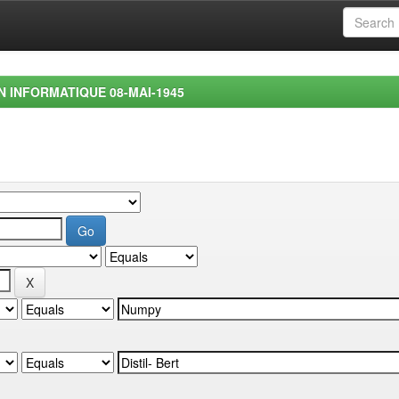
EN INFORMATIQUE 08-MAI-1945