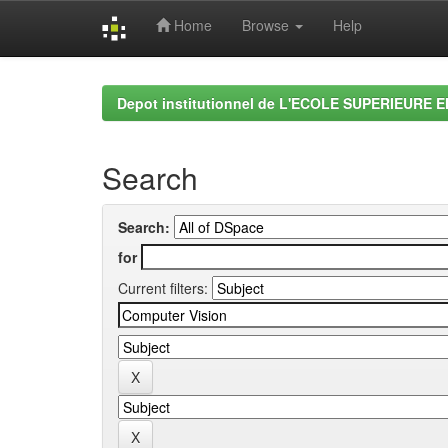
Home
Browse
Help
Skip
navigation
Depot institutionnel de L'ECOLE SUPERIEURE 
Search
Search:
for
Current filters: