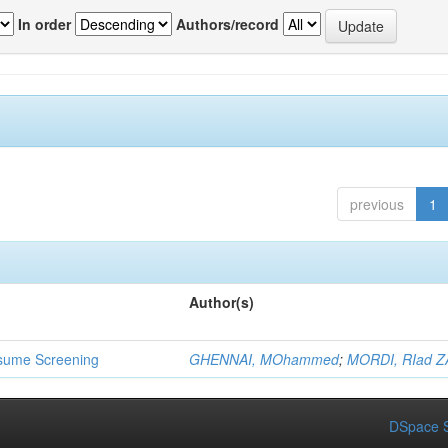
In order
Authors/record
previous
1
Author(s)
 Resume Screening
GHENNAI, MOhammed
;
MORDI, RIad Z
DSpace S