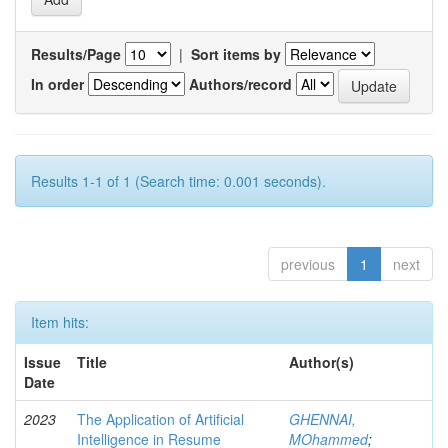
Results/Page
|
Sort items by
In order
Authors/record
Results 1-1 of 1 (Search time: 0.001 seconds).
previous
1
next
Item hits:
Issue
Title
Author(s)
Date
2023
The Application of Artificial
GHENNAI,
Intelligence in Resume
MOhammed
;