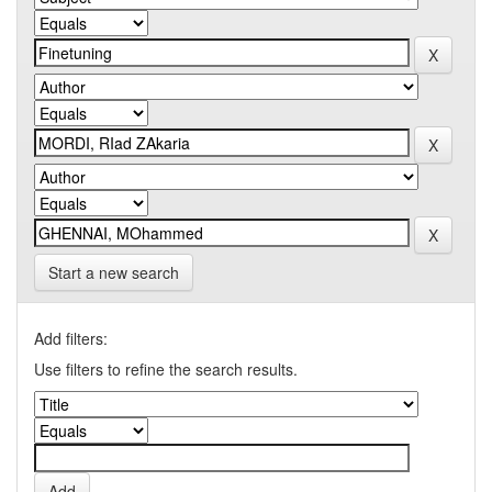
Start a new search
Add filters:
Use filters to refine the search results.