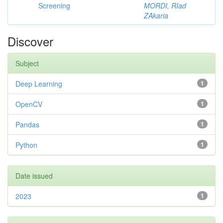
Screening
MORDI, RIad
ZAkaria
Discover
Subject
Deep Learning
1
OpenCV
1
Pandas
1
Python
1
Date issued
2023
1