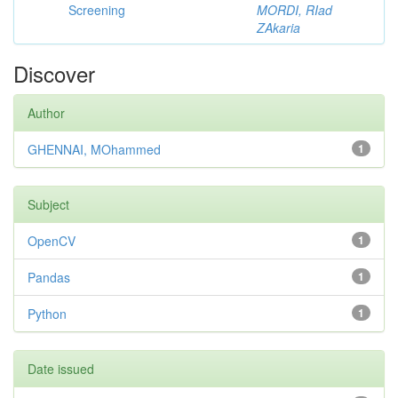
Screening
MORDI, RIad
ZAkaria
Discover
Author
GHENNAI, MOhammed
1
Subject
OpenCV
1
Pandas
1
Python
1
Date issued