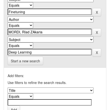
Start a new search
Add filters:
Use filters to refine the search results.