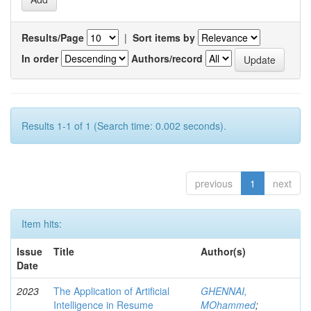
Results/Page
|
Sort items by
In order
Authors/record
Results 1-1 of 1 (Search time: 0.002 seconds).
previous
1
next
Item hits:
Issue
Title
Author(s)
Date
2023
The Application of Artificial
GHENNAI,
Intelligence in Resume
MOhammed
;