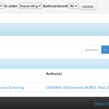
In order
Authors/record
previous
1
Author(s)
 Resume Screening
GHENNAI, MOhammed
;
MORDI, RIad Z
DSpace S