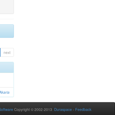
next
Akaria
oftware
Copyright © 2002-2013
Duraspace
-
Feedback