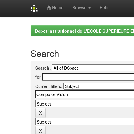
Home
Browse
Help
Skip
navigation
Depot institutionnel de L'ECOLE SUPERIEURE 
Search
Search:
for
Current filters: