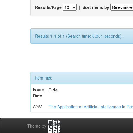
Results/Page
|
Sort items by
Results 1-1 of 1 (Search time: 0.001 seconds).
Item hits:
Issue
Title
Date
2023
The Application of Artificial Intelligence in
Theme by