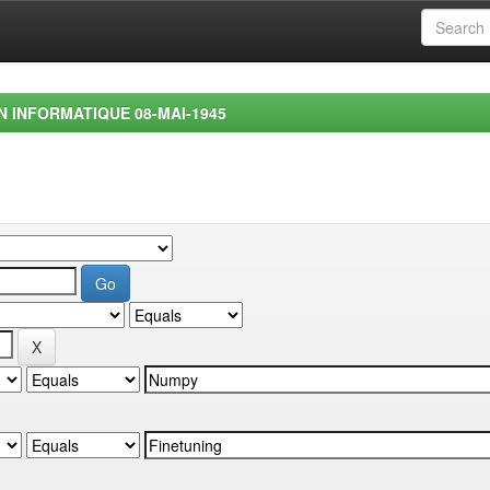
EN INFORMATIQUE 08-MAI-1945