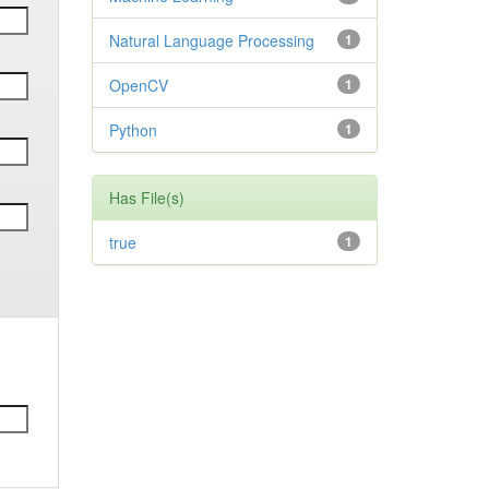
Natural Language Processing
1
OpenCV
1
Python
1
Has File(s)
true
1