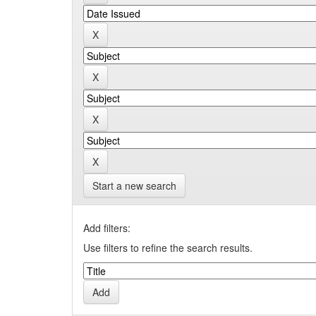
Start a new search
Add filters:
Use filters to refine the search results.