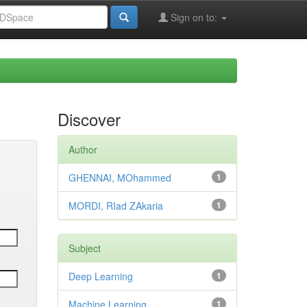
Sign on to:
Discover
Author
GHENNAI, MOhammed
1
MORDI, RIad ZAkaria
1
Subject
Deep Learning
1
Machine Learning
1