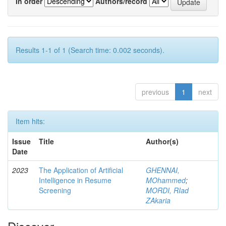
In order
Authors/record
Results 1-1 of 1 (Search time: 0.002 seconds).
previous
1
next
Item hits:
Issue
Title
Author(s)
Date
2023
The Application of Artificial
GHENNAI,
Intelligence in Resume
MOhammed
;
Screening
MORDI, RIad
ZAkaria