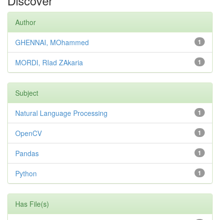
Discover
Author
GHENNAI, MOhammed
1
MORDI, RIad ZAkaria
1
Subject
Natural Language Processing
1
OpenCV
1
Pandas
1
Python
1
Has File(s)