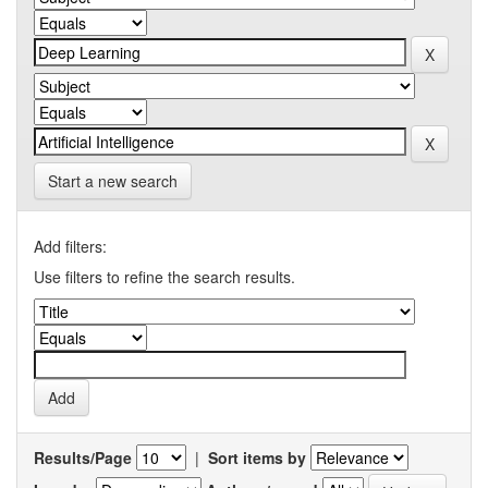
Start a new search
Add filters:
Use filters to refine the search results.
Results/Page
|
Sort items by