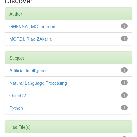
Discover
Author
GHENNAI, MOhammed
1
MORDI, RIad ZAkaria
1
Subject
Artificial Intelligence
1
Natural Language Processing
1
OpenCV
1
Python
1
Has File(s)