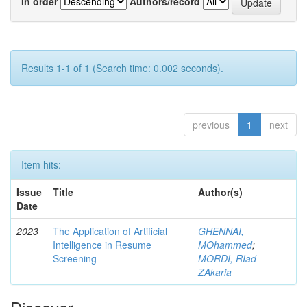
In order
Authors/record
Results 1-1 of 1 (Search time: 0.002 seconds).
previous
1
next
Item hits:
Issue
Title
Author(s)
Date
2023
The Application of Artificial
GHENNAI,
Intelligence in Resume
MOhammed
;
Screening
MORDI, RIad
ZAkaria