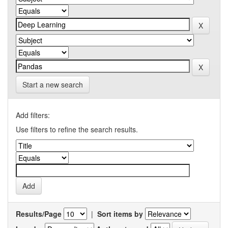
Start a new search
Add filters:
Use filters to refine the search results.
Results/Page
|
Sort items by