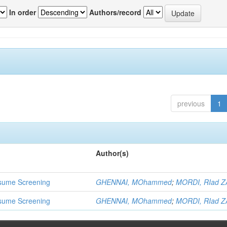
In order
Authors/record
previous
1
Author(s)
 Resume Screening
GHENNAI, MOhammed
;
MORDI, RIad Z
 Resume Screening
GHENNAI, MOhammed
;
MORDI, RIad Z