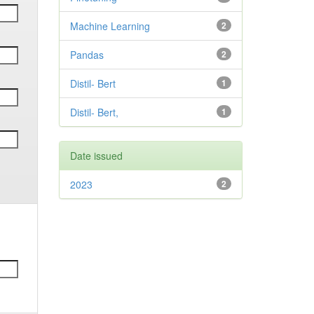
Machine Learning
2
Pandas
2
Distil- Bert
1
Distil- Bert,
1
Date issued
2023
2