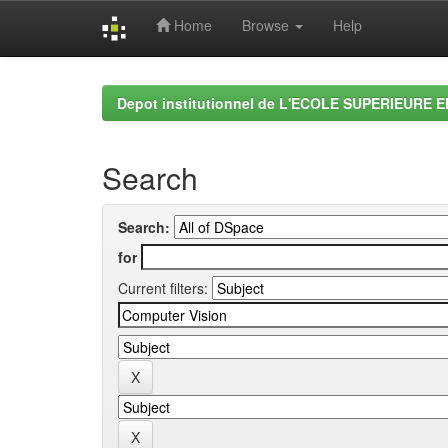
Home
Browse
Help
Skip
navigation
Depot institutionnel de L'ECOLE SUPERIEURE 
Search
Search:
for
Current filters: