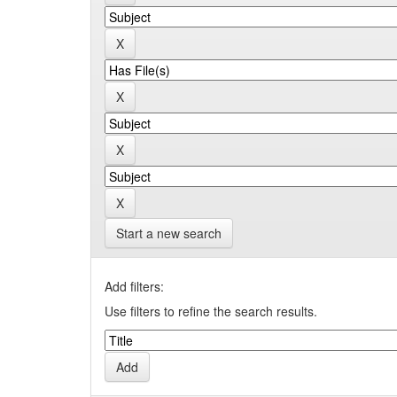
Start a new search
Add filters:
Use filters to refine the search results.