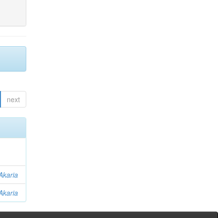
next
Akaria
Akaria