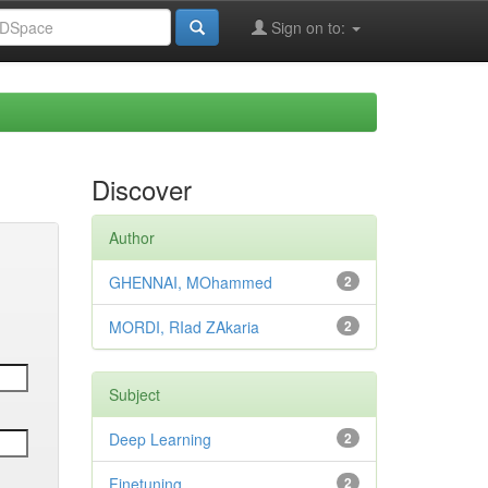
Sign on to:
Discover
Author
GHENNAI, MOhammed
2
MORDI, RIad ZAkaria
2
Subject
Deep Learning
2
Finetuning
2