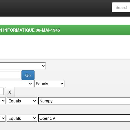
EN INFORMATIQUE 08-MAI-1945