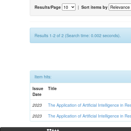
Results/Page
|
Sort items by
Results 1-2 of 2 (Search time: 0.002 seconds).
Item hits:
Issue
Title
Date
2023
The Application of Artificial Intelligence in
2023
The Application of Artificial Intelligence in