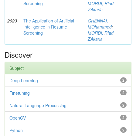
Screening
MORDI, RIad
ZAkaria
2023
The Application of Artificial
GHENNAI,
Intelligence in Resume
MOhammed
;
Screening
MORDI, RIad
ZAkaria
Discover
Subject
Deep Learning
2
Finetuning
2
Natural Language Processing
2
OpenCV
2
Python
2