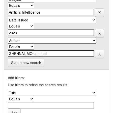
Start a new search
Add filters:
Use filters to refine the search results.