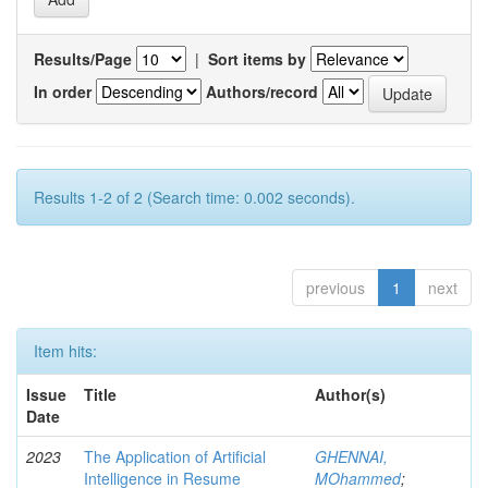
Results/Page
|
Sort items by
In order
Authors/record
Results 1-2 of 2 (Search time: 0.002 seconds).
previous
1
next
Item hits:
Issue
Title
Author(s)
Date
2023
The Application of Artificial
GHENNAI,
Intelligence in Resume
MOhammed
;