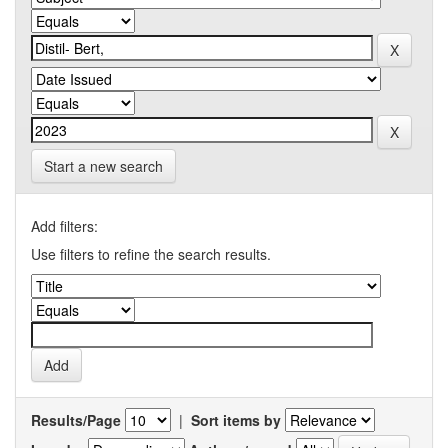
Start a new search
Add filters:
Use filters to refine the search results.
Results/Page
|
Sort items by