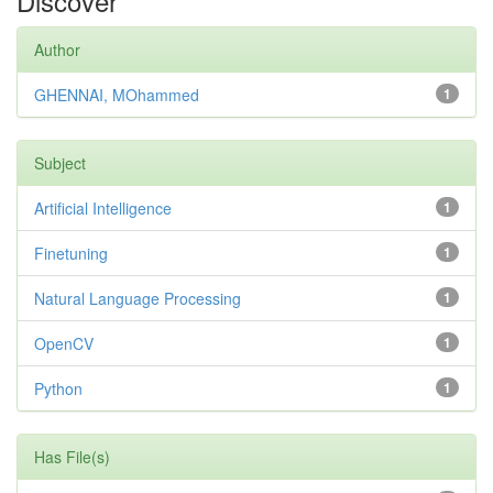
Discover
Author
GHENNAI, MOhammed
1
Subject
Artificial Intelligence
1
Finetuning
1
Natural Language Processing
1
OpenCV
1
Python
1
Has File(s)