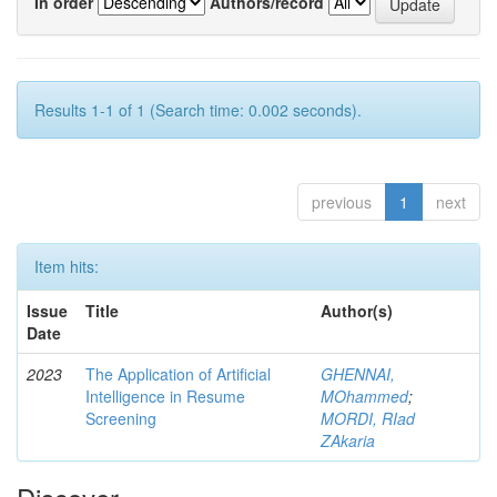
In order
Authors/record
Results 1-1 of 1 (Search time: 0.002 seconds).
previous
1
next
Item hits:
Issue
Title
Author(s)
Date
2023
The Application of Artificial
GHENNAI,
Intelligence in Resume
MOhammed
;
Screening
MORDI, RIad
ZAkaria