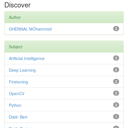
Discover
Author
GHENNAI, MOhammed
2
Subject
Artificial Intelligence
2
Deep Learning
2
Finetuning
2
OpenCV
2
Python
2
Distil- Bert
1