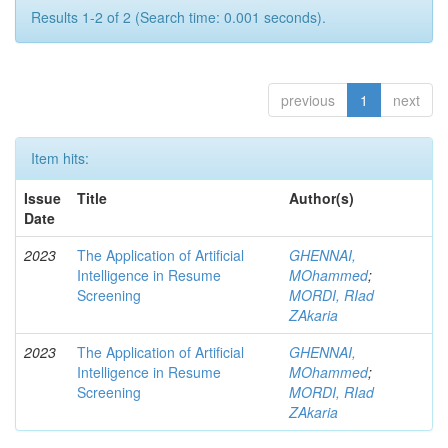
Results 1-2 of 2 (Search time: 0.001 seconds).
previous
1
next
Item hits:
Issue
Title
Author(s)
Date
2023
The Application of Artificial
GHENNAI,
Intelligence in Resume
MOhammed
;
Screening
MORDI, RIad
ZAkaria
2023
The Application of Artificial
GHENNAI,
Intelligence in Resume
MOhammed
;
Screening
MORDI, RIad
ZAkaria