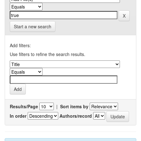
Start a new search
Add filters:
Use filters to refine the search results.
Results/Page
|
Sort items by
In order
Authors/record