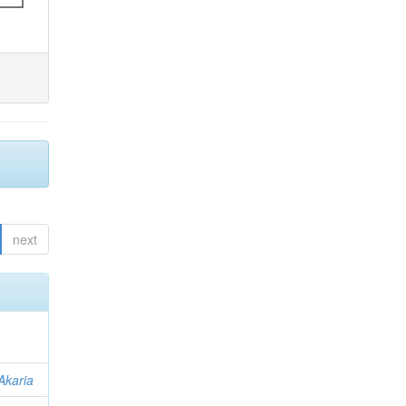
next
Akaria