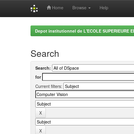
Home
Browse
Help
Skip
navigation
Depot institutionnel de L'ECOLE SUPERIEURE 
Search
Search:
for
Current filters: