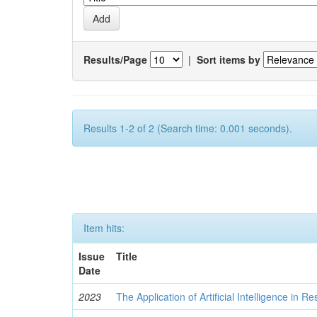
Results/Page
|
Sort items by
Results 1-2 of 2 (Search time: 0.001 seconds).
Item hits:
Issue
Title
Date
2023
The Application of Artificial Intelligence in