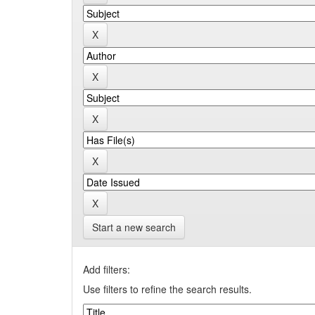
Start a new search
Add filters:
Use filters to refine the search results.