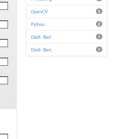
OpenCV
2
Python
2
Distil- Bert
1
Distil- Bert,
1