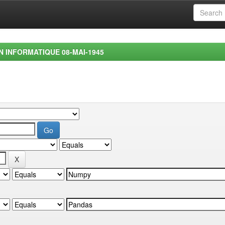
EN INFORMATIQUE 08-MAI-1945