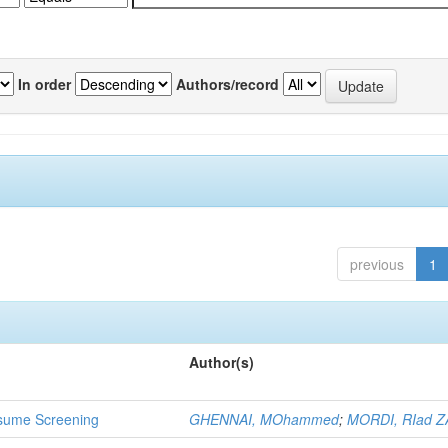
In order
Authors/record
previous
1
Author(s)
 Resume Screening
GHENNAI, MOhammed
;
MORDI, RIad Z