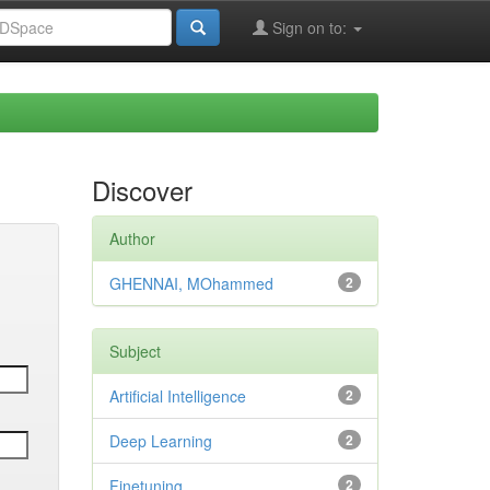
Sign on to:
Discover
Author
GHENNAI, MOhammed
2
Subject
Artificial Intelligence
2
Deep Learning
2
Finetuning
2