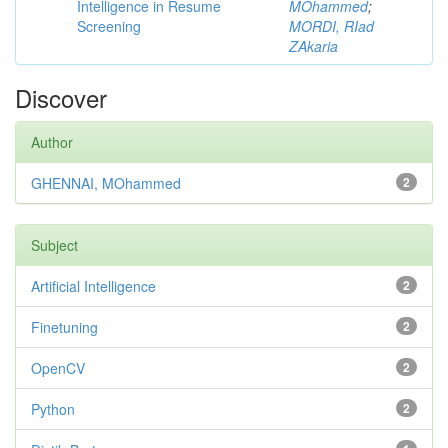
Intelligence in Resume
MOhammed
;
Screening
MORDI, RIad
ZAkaria
Discover
Author
GHENNAI, MOhammed
2
Subject
Artificial Intelligence
2
Finetuning
2
OpenCV
2
Python
2