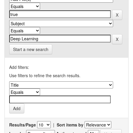
Start a new search
Add filters:
Use filters to refine the search results.
Results/Page
|
Sort items by