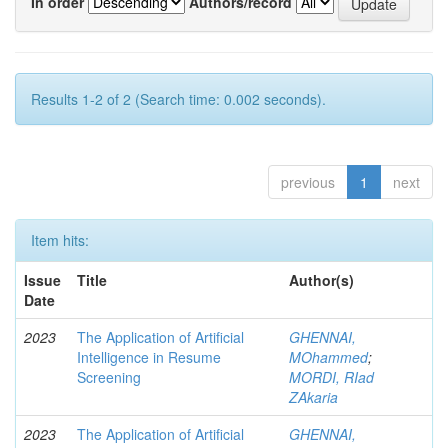
In order
Authors/record
Results 1-2 of 2 (Search time: 0.002 seconds).
previous
1
next
Item hits:
Issue
Title
Author(s)
Date
2023
The Application of Artificial
GHENNAI,
Intelligence in Resume
MOhammed
;
Screening
MORDI, RIad
ZAkaria
2023
The Application of Artificial
GHENNAI,