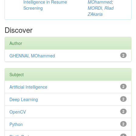
Intelligence in Resume
MOhammed
;
Screening
MORDI, RIad
ZAkaria
Discover
Author
GHENNAI, MOhammed
2
Subject
Artificial Intelligence
2
Deep Learning
2
OpenCV
2
Python
2