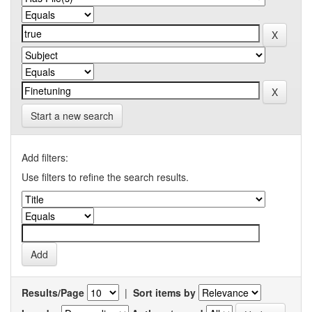
Start a new search
Add filters:
Use filters to refine the search results.
Results/Page
|
Sort items by