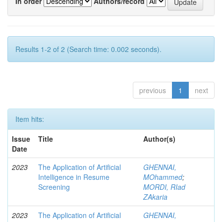
In order
Authors/record
Results 1-2 of 2 (Search time: 0.002 seconds).
previous
1
next
Item hits:
Issue
Title
Author(s)
Date
2023
The Application of Artificial
GHENNAI,
Intelligence in Resume
MOhammed
;
Screening
MORDI, RIad
ZAkaria
2023
The Application of Artificial
GHENNAI,