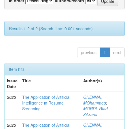
In order
Authors/record
Results 1-2 of 2 (Search time: 0.001 seconds).
previous
1
next
Item hits:
Issue
Title
Author(s)
Date
2023
The Application of Artificial
GHENNAI,
Intelligence in Resume
MOhammed
;
Screening
MORDI, RIad
ZAkaria
2023
The Application of Artificial
GHENNAI,