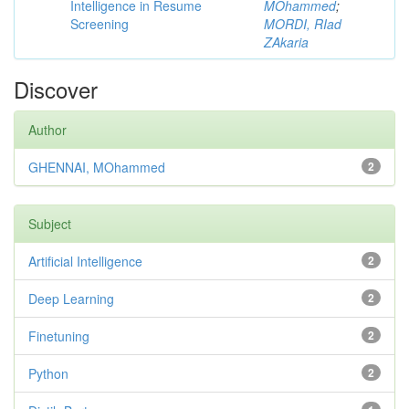
Intelligence in Resume
MOhammed
;
Screening
MORDI, RIad
ZAkaria
Discover
Author
GHENNAI, MOhammed
2
Subject
Artificial Intelligence
2
Deep Learning
2
Finetuning
2
Python
2