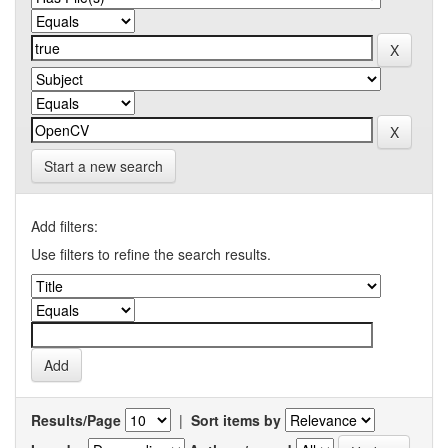
Start a new search
Add filters:
Use filters to refine the search results.
Results/Page
|
Sort items by