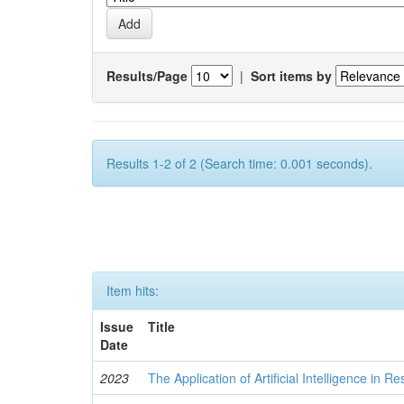
Results/Page
|
Sort items by
Results 1-2 of 2 (Search time: 0.001 seconds).
Item hits:
Issue
Title
Date
2023
The Application of Artificial Intelligence in