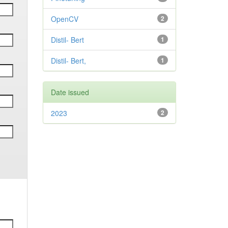
OpenCV
2
Distil- Bert
1
Distil- Bert,
1
Date issued
2023
2