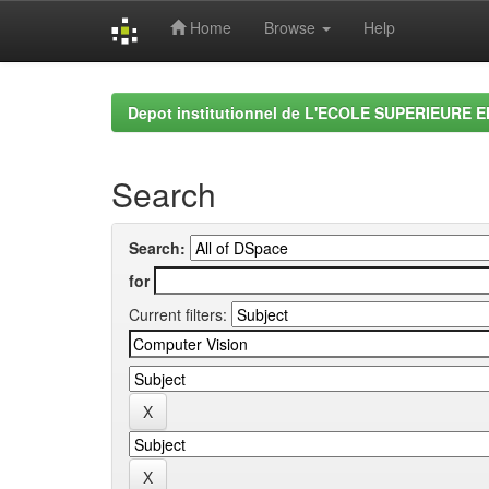
Home
Browse
Help
Skip
navigation
Depot institutionnel de L'ECOLE SUPERIEURE 
Search
Search:
for
Current filters: