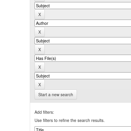
Start a new search
Add filters:
Use filters to refine the search results.