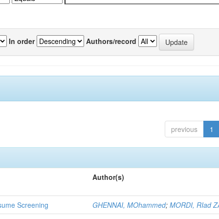
In order
Authors/record
previous
1
Author(s)
 Resume Screening
GHENNAI, MOhammed
;
MORDI, RIad Z