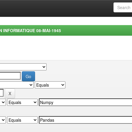
EN INFORMATIQUE 08-MAI-1945