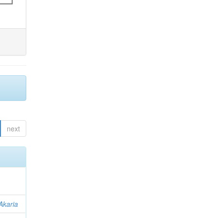
next
Akaria