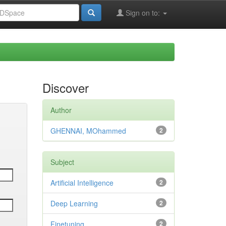
Sign on to:
Discover
Author
GHENNAI, MOhammed
2
Subject
Artificial Intelligence
2
Deep Learning
2
Finetuning
2